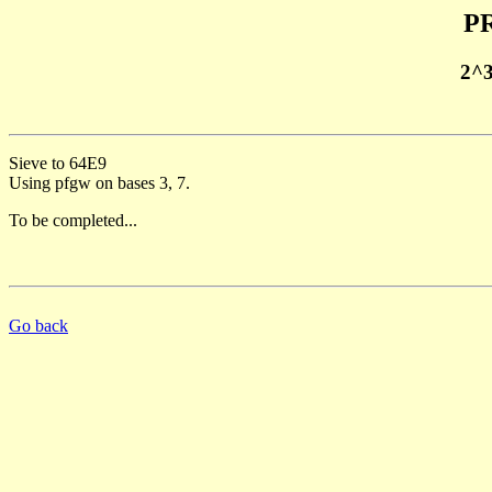
PR
2^
Sieve to 64E9
Using pfgw on bases 3, 7.
To be completed...
Go back