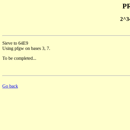
PR
2^3
Sieve to 64E9
Using pfgw on bases 3, 7.
To be completed...
Go back