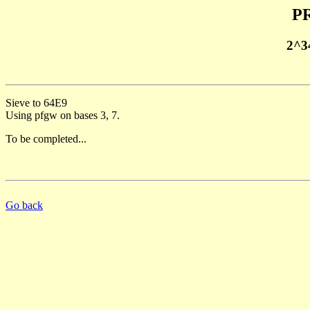
PR
2^3
Sieve to 64E9
Using pfgw on bases 3, 7.
To be completed...
Go back