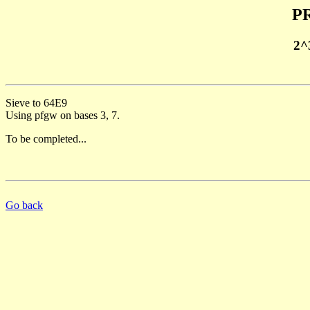
PR
2^
Sieve to 64E9
Using pfgw on bases 3, 7.
To be completed...
Go back