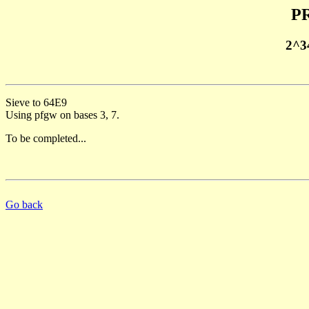
PR
2^3
Sieve to 64E9
Using pfgw on bases 3, 7.
To be completed...
Go back