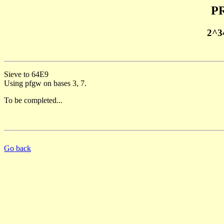
PR
2^3
Sieve to 64E9
Using pfgw on bases 3, 7.
To be completed...
Go back