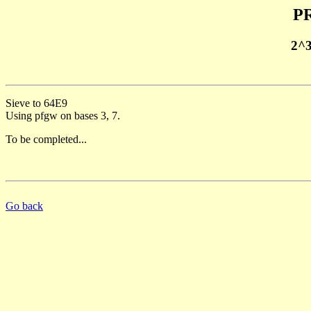
PR
2^
Sieve to 64E9
Using pfgw on bases 3, 7.
To be completed...
Go back