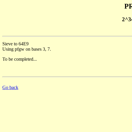
PR
2^3
Sieve to 64E9
Using pfgw on bases 3, 7.
To be completed...
Go back