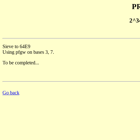
PR
2^3
Sieve to 64E9
Using pfgw on bases 3, 7.
To be completed...
Go back