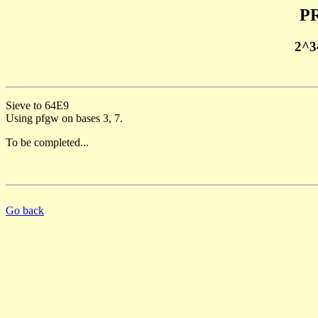
PR
2^3
Sieve to 64E9
Using pfgw on bases 3, 7.
To be completed...
Go back