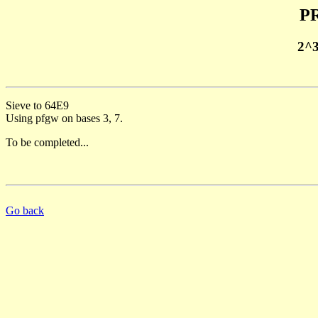
PR
2^
Sieve to 64E9
Using pfgw on bases 3, 7.
To be completed...
Go back