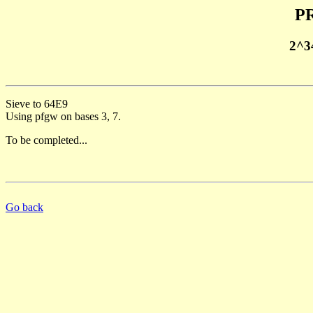
PR
2^3
Sieve to 64E9
Using pfgw on bases 3, 7.
To be completed...
Go back