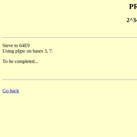
PR
2^3
Sieve to 64E9
Using pfgw on bases 3, 7.
To be completed...
Go back