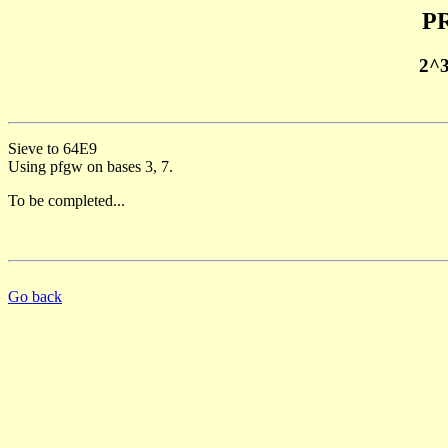
PR
2^
Sieve to 64E9
Using pfgw on bases 3, 7.
To be completed...
Go back