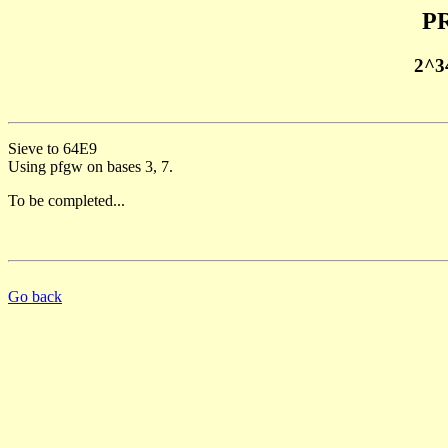
PR
2^3
Sieve to 64E9
Using pfgw on bases 3, 7.
To be completed...
Go back