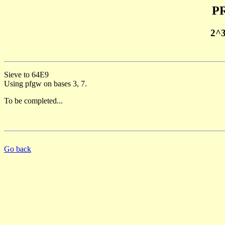
PR
2^
Sieve to 64E9
Using pfgw on bases 3, 7.
To be completed...
Go back