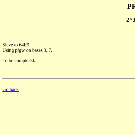
PR
2^
Sieve to 64E9
Using pfgw on bases 3, 7.
To be completed...
Go back