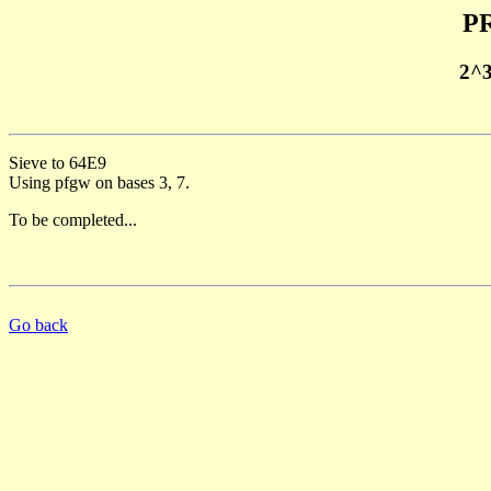
PR
2^
Sieve to 64E9
Using pfgw on bases 3, 7.
To be completed...
Go back