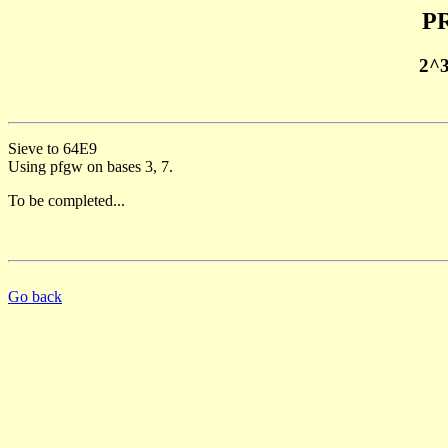
PR
2^
Sieve to 64E9
Using pfgw on bases 3, 7.
To be completed...
Go back