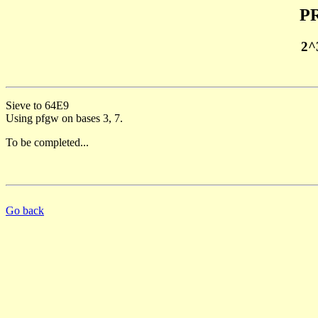
PR
2^
Sieve to 64E9
Using pfgw on bases 3, 7.
To be completed...
Go back