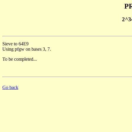
PR
2^3
Sieve to 64E9
Using pfgw on bases 3, 7.
To be completed...
Go back