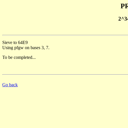
PR
2^3
Sieve to 64E9
Using pfgw on bases 3, 7.
To be completed...
Go back