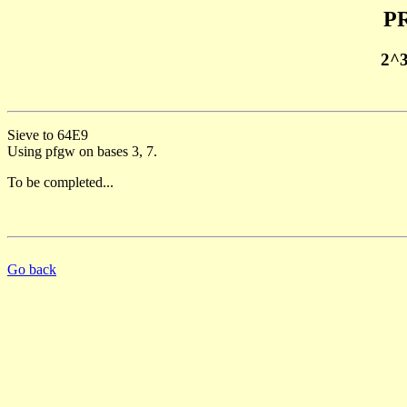
PR
2^
Sieve to 64E9
Using pfgw on bases 3, 7.
To be completed...
Go back