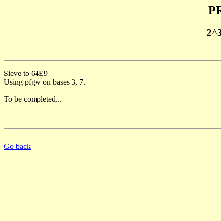
PR
2^
Sieve to 64E9
Using pfgw on bases 3, 7.
To be completed...
Go back