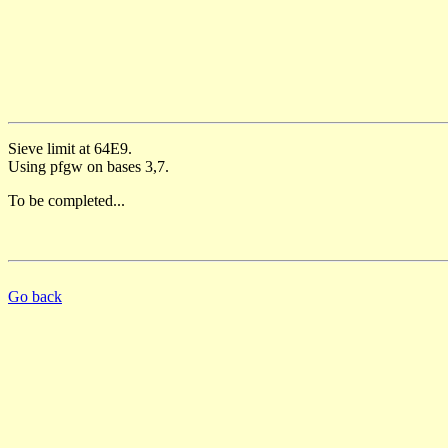
Sieve limit at 64E9.
Using pfgw on bases 3,7.
To be completed...
Go back