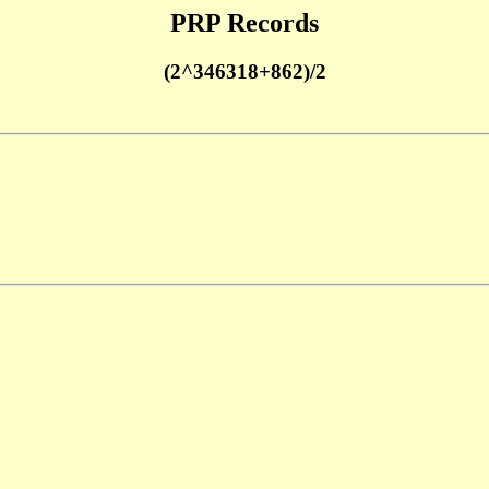
PRP Records
(2^346318+862)/2