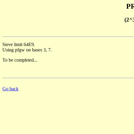
PR
(2^
Sieve limit 64E9.
Using pfgw on bases 3, 7.
To be completed...
Go back