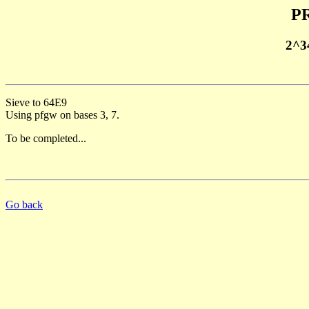
PR
2^3
Sieve to 64E9
Using pfgw on bases 3, 7.
To be completed...
Go back