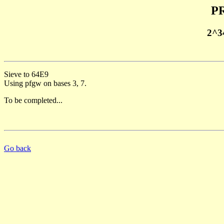
PR
2^3
Sieve to 64E9
Using pfgw on bases 3, 7.
To be completed...
Go back