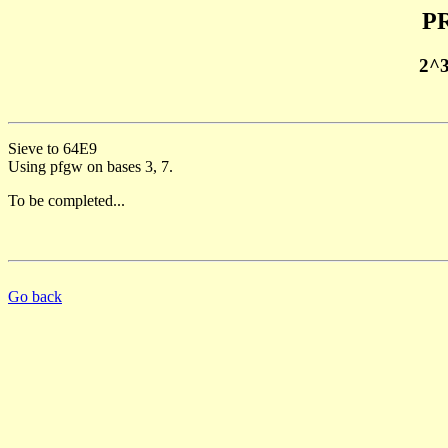
PR
2^
Sieve to 64E9
Using pfgw on bases 3, 7.
To be completed...
Go back