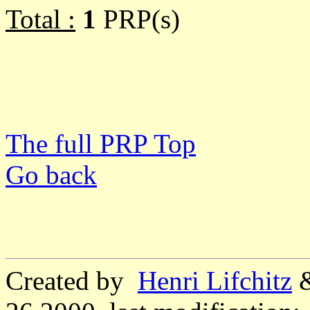
Total :
1
PRP(s)
The full PRP Top
Go back
Created by
Henri Lifchitz