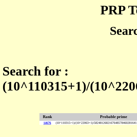
PRP T
Sear
Search for :
(10^110315+1)/(10^22
Rank
Probable prime
14676
(10^110315+1)/(10^22063+1)/5824812682167648578460281641