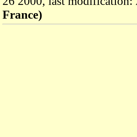
26 2000, last modification:
France)