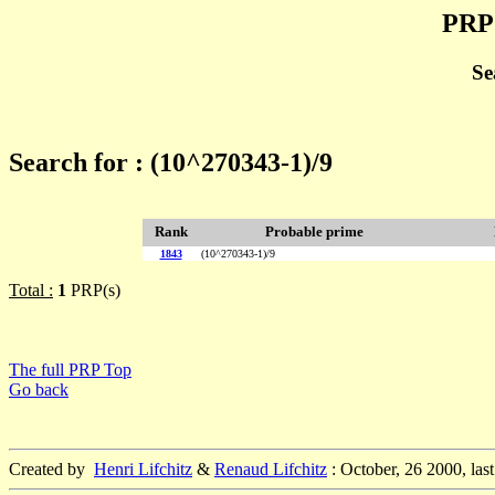
PRP 
Se
Search for : (10^270343-1)/9
Rank
Probable prime
1843
(10^270343-1)/9
Total :
1
PRP(s)
The full PRP Top
Go back
Created by
Henri Lifchitz
&
Renaud Lifchitz
: October, 26 2000, las