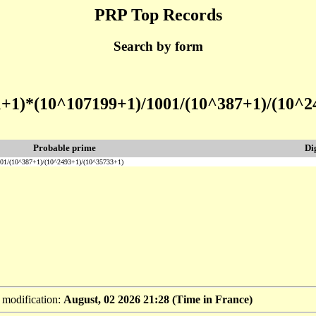
PRP Top Records
Search by form
1+1)*(10^107199+1)/1001/(10^387+1)/(10^2
Probable prime
Di
01/(10^387+1)/(10^2493+1)/(10^35733+1)
t modification:
August, 02 2026 21:28 (Time in France)