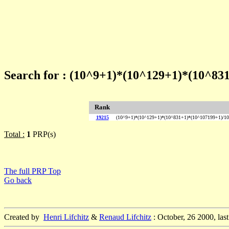
Search for : (10^9+1)*(10^129+1)*(10^83
Rank
19215
(10^9+1)*(10^129+1)*(10^831+1)*(10^107199+1)/10
Total :
1
PRP(s)
The full PRP Top
Go back
Created by
Henri Lifchitz
&
Renaud Lifchitz
: October, 26 2000, las