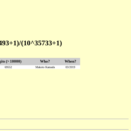
493+1)/(10^35733+1)
gits (> 10000)
Who?
When?
69552
Makoto Kamada
03/2019