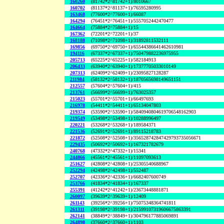
160260
(81742*2^81742+1)/8010667
160702
(81137*2^81137+1)/76595280995
163468
(77600*2^77600+1)/66087
164294
(76451*2^76451+1)/5557052442470477
164664
(75884*2^75884+1)/15
167362
(72201*2^72201+1)/37
168188
(71098*2^71098+1)/31892811532111
169856
(69750*2^69750+1)/65544386641462610981
194116
(67337*2^67337+1)/750479882236975955
205713
(65225*2^65225+1)/582184913
206433
(63940*2^63940+1)/17377705033010149
207313
(62409*2^62409+1)/23095827128287
211984
(58132*2^58132+1)/1870565698149651151
212557
(57604*2^57604+1)/415
213761
(56699*2^56699+1)/763025357
215023
(55701*2^55701+1)/66497693
216978
(54411*2^54411+1)/65134047803
219374
(53590*2^53590+1)/5840940804619706548162903
219549
(53498*2^53498+1)/10288996497
220221
(53268*2^53268+1)/189584371
221536
(52691*2^52691+1)/89115218783
221872
(52508*2^52508+1)/356528742847429793735056671
229435
(50692*2^50692+1)/167321782679
240768
(47332*2^47332+1)/15341
244866
(45561*2^45561+1)/11097093613
251627
(42808*2^42808+1)/25305540688967
252294
(42498*2^42498+1)/552487
252707
(42336*2^42336+1)/6682407600749
253766
(41834*2^41834+1)/167337
255391
(41242*2^41242+1)/23673448881871
260097
(39639*2^39639+1)/12409
261143
(39256*2^39256+1)/75075348364741811
261311
(39198*2^39198+1)/21599107319606675863391
262141
(38849*2^38849+1)/304796177885069891
264898
(37660*2^37660+1)/1103