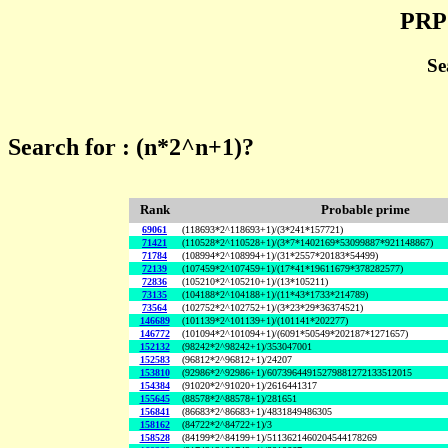
PRP 
Se
Search for : (n*2^n+1)?
Rank
Probable prime
69061
(118693*2^118693+1)/(3*241*157721)
71421
(110528*2^110528+1)/(3*7*1402169*53099887*921148867)
71784
(108994*2^108994+1)/(31*2557*20183*54499)
72139
(107459*2^107459+1)/(17*41*19611679*378282577)
72836
(105210*2^105210+1)/(13*105211)
73135
(104188*2^104188+1)/(11*43*1733*214789)
73564
(102752*2^102752+1)/(3*23*29*36374521)
146689
(101139*2^101139+1)/(101141*202277)
146772
(101094*2^101094+1)/(6091*50549*202187*1271657)
152132
(98242*2^98242+1)/353047001
152583
(96812*2^96812+1)/24207
153810
(92986*2^92986+1)/60739644915279881272133512015
154384
(91020*2^91020+1)/2616441317
155645
(88578*2^88578+1)/281651
156841
(86683*2^86683+1)/4831849486305
158162
(84722*2^84722+1)/3
158528
(84199*2^84199+1)/5113621460204544178269