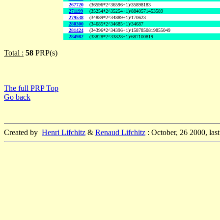
267720
(36596*2^36596+1)/35898183
271199
(35254*2^35254+1)/8840571453589
279538
(34889*2^34889+1)/170623
280300
(34685*2^34685+1)/34687
281424
(34396*2^34396+1)/1587850819855049
284982
(33828*2^33828+1)/687100819
Total :
58
PRP(s)
The full PRP Top
Go back
Created by
Henri Lifchitz
&
Renaud Lifchitz
: October, 26 2000, las