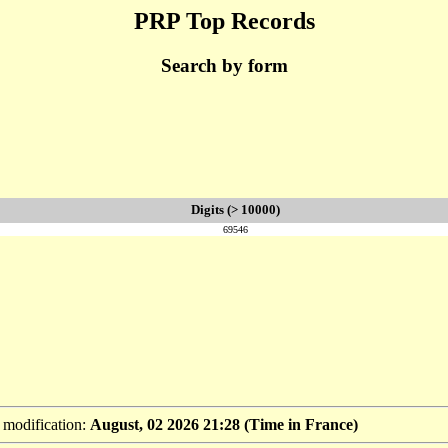
PRP Top Records
Search by form
Digits (> 10000)
69546
t modification:
August, 02 2026 21:28 (Time in France)