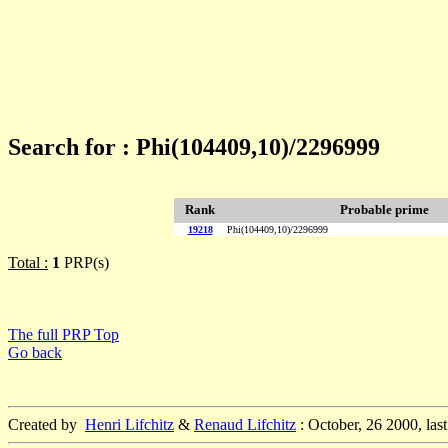
Search for : Phi(104409,10)/2296999
Rank
Probable prime
19218
Phi(104409,10)/2296999
Total :
1
PRP(s)
The full PRP Top
Go back
Created by
Henri Lifchitz
&
Renaud Lifchitz
: October, 26 2000, las