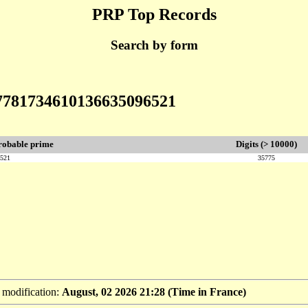
PRP Top Records
Search by form
57781734610136635096521
robable prime
Digits (> 10000)
6521
35775
t modification:
August, 02 2026 21:28 (Time in France)