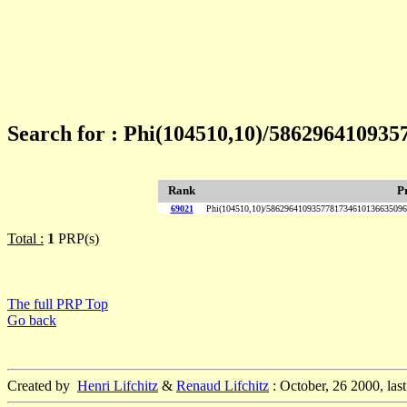
Search for : Phi(104510,10)/58629641093
Rank
P
69021
Phi(104510,10)/586296410935778173461013663509
Total :
1
PRP(s)
The full PRP Top
Go back
Created by
Henri Lifchitz
&
Renaud Lifchitz
: October, 26 2000, las