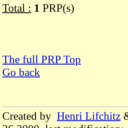
Total :
1
PRP(s)
The full PRP Top
Go back
Created by
Henri Lifchitz