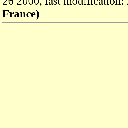
26 2000, last modification:
France)