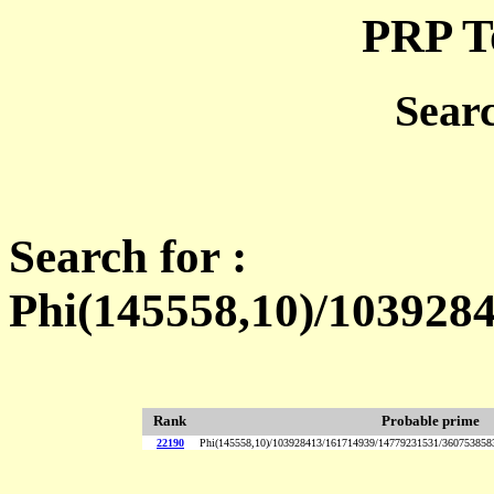
PRP T
Sear
Search for :
Phi(145558,10)/103928
Rank
Probable prime
22190
Phi(145558,10)/103928413/161714939/14779231531/36075385