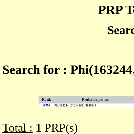
PRP T
Sear
Search for : Phi(16324
Rank
Probable prime
16750
Phi(163244,10)/2448661/6856249
Total :
1
PRP(s)