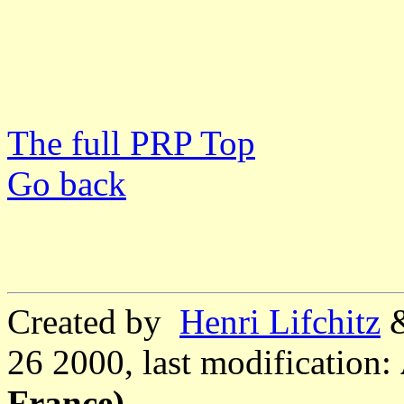
The full PRP Top
Go back
Created by
Henri Lifchitz
26 2000, last modification:
France)