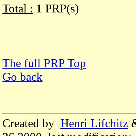
Total :
1
PRP(s)
The full PRP Top
Go back
Created by
Henri Lifchitz