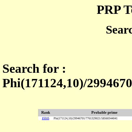
PRP T
Sear
Search for :
Phi(171124,10)/299467
Rank
Probable prime
15515
Phi(171124,10)/29946701/7761329021/58560344041