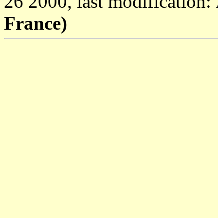
26 2000, last modification:
France)