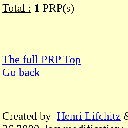
Total :
1
PRP(s)
The full PRP Top
Go back
Created by
Henri Lifchitz