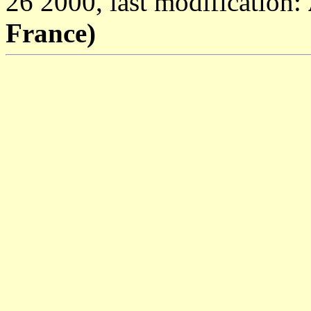
26 2000, last modification:
France)