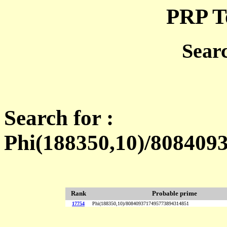
PRP T
Sear
Search for :
Phi(188350,10)/80840
Rank
Probable prime
17754
Phi(188350,10)/8084093717495773894314851