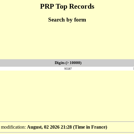
PRP Top Records
Search by form
Digits (> 10000)
95587
t modification:
August, 02 2026 21:28 (Time in France)