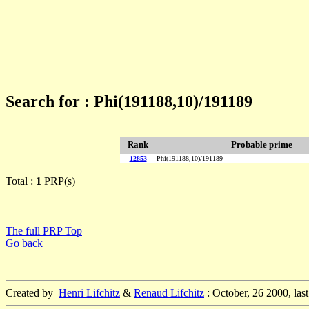
Search for : Phi(191188,10)/191189
Rank
Probable prime
12853
Phi(191188,10)/191189
Total :
1
PRP(s)
The full PRP Top
Go back
Created by
Henri Lifchitz
&
Renaud Lifchitz
: October, 26 2000, las