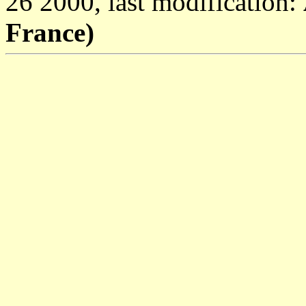
26 2000, last modification:
France)