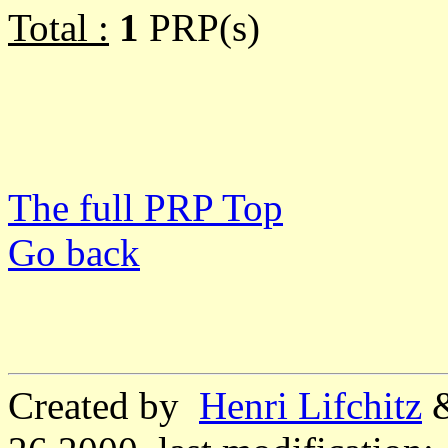
Total :
1
PRP(s)
The full PRP Top
Go back
Created by
Henri Lifchitz