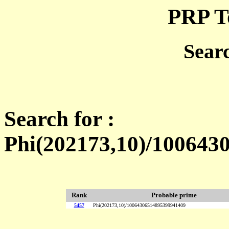
PRP T
Sear
Search for :
Phi(202173,10)/100643
Rank
Probable prime
5457
Phi(202173,10)/10064306514895399941409