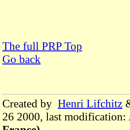
The full PRP Top
Go back
Created by
Henri Lifchitz
26 2000, last modification:
France)