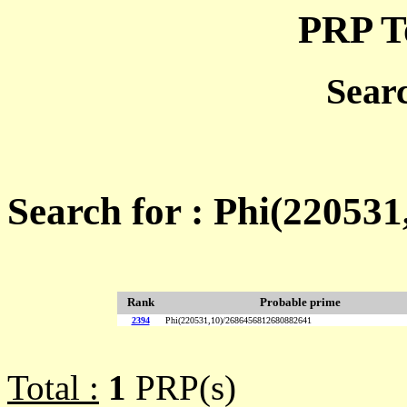
PRP T
Sear
Search for : Phi(22053
Rank
Probable prime
2394
Phi(220531,10)/2686456812680882641
Total :
1
PRP(s)