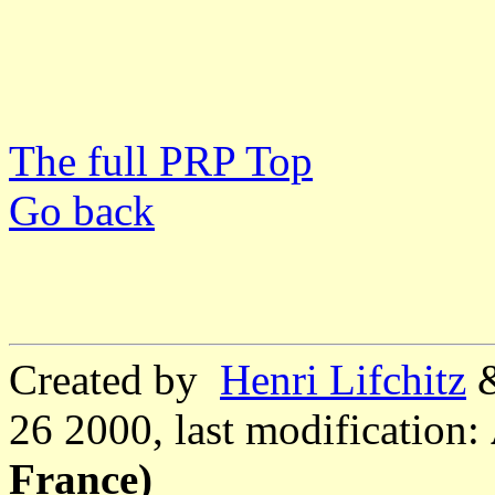
The full PRP Top
Go back
Created by
Henri Lifchitz
26 2000, last modification:
France)