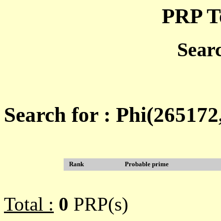
PRP T
Sear
Search for : Phi(26517
Rank
Probable prime
Total :
0
PRP(s)