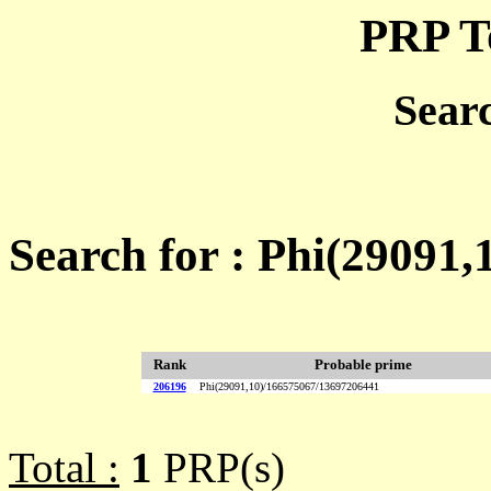
PRP T
Sear
Search for : Phi(29091
Rank
Probable prime
206196
Phi(29091,10)/166575067/13697206441
Total :
1
PRP(s)