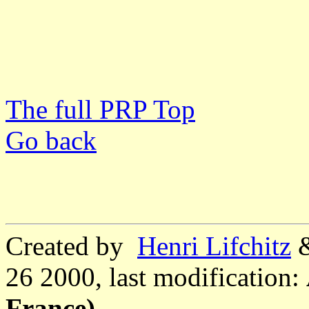
The full PRP Top
Go back
Created by
Henri Lifchitz
26 2000, last modification:
France)