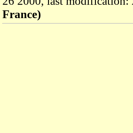
26 2000, last modification:
France)