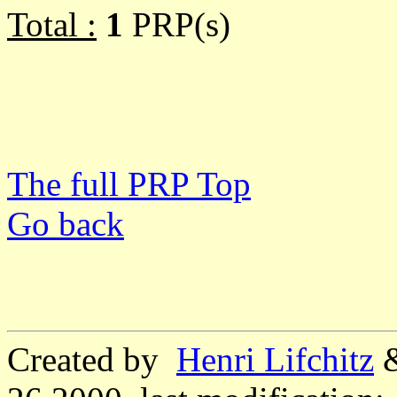
Total :
1
PRP(s)
The full PRP Top
Go back
Created by
Henri Lifchitz