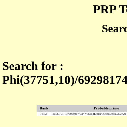
PRP T
Sear
Search for :
Phi(37751,10)/6929817
Rank
Probable prime
72158
Phi(37751,10)/692981743147/7616412460427/19624507322729