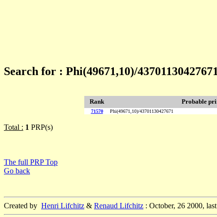
Search for : Phi(49671,10)/4370113042767
Rank
Probable pr
71570
Phi(49671,10)/43701130427671
Total :
1
PRP(s)
The full PRP Top
Go back
Created by
Henri Lifchitz
&
Renaud Lifchitz
: October, 26 2000, las