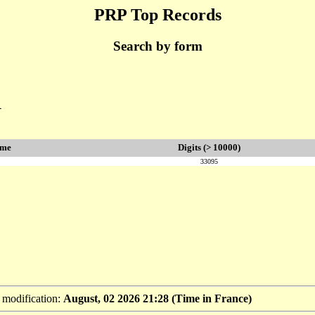
PRP Top Records
Search by form
1
ime
Digits (> 10000)
33095
t modification:
August, 02 2026 21:28 (Time in France)