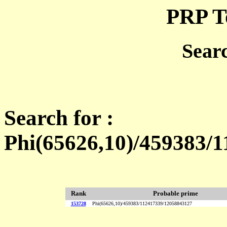
PRP T
Sear
Search for :
Phi(65626,10)/459383/
Rank
Probable prime
153728
Phi(65626,10)/459383/112417339/12058843127