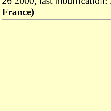
26 2000, last modification:
France)