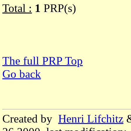
Total :
1
PRP(s)
The full PRP Top
Go back
Created by
Henri Lifchitz