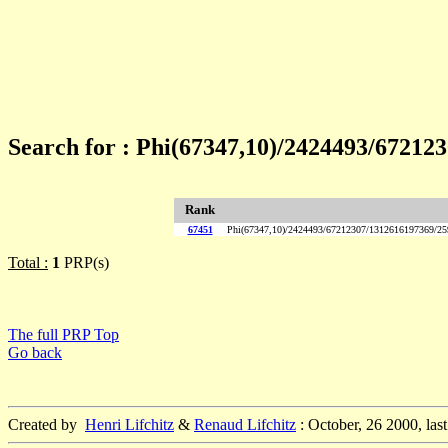
Search for : Phi(67347,10)/2424493/672
Rank
67451
Phi(67347,10)/2424493/67212307/1312616197369/
Total :
1
PRP(s)
The full PRP Top
Go back
Created by
Henri Lifchitz
&
Renaud Lifchitz
: October, 26 2000, las