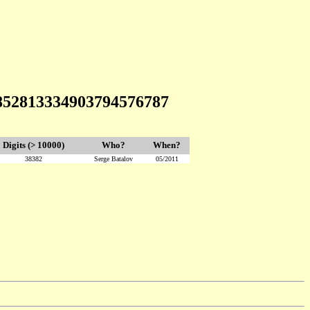
3852813334903794576787
Digits (> 10000)
Who?
When?
38382
Serge Batalov
05/2011