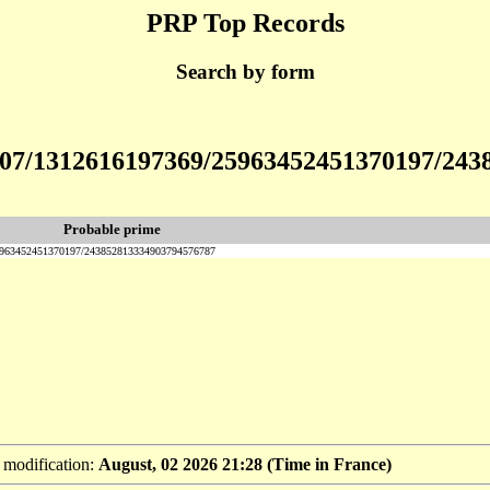
PRP Top Records
Search by form
12307/1312616197369/25963452451370197/24
Probable prime
25963452451370197/243852813334903794576787
t modification:
August, 02 2026 21:28 (Time in France)