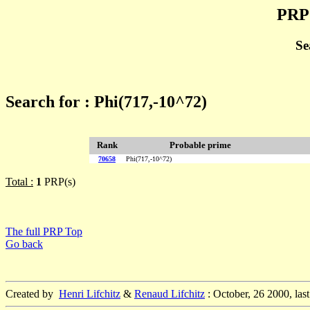
PRP 
Se
Search for : Phi(717,-10^72)
Rank
Probable prime
70658
Phi(717,-10^72)
Total :
1
PRP(s)
The full PRP Top
Go back
Created by
Henri Lifchitz
&
Renaud Lifchitz
: October, 26 2000, las