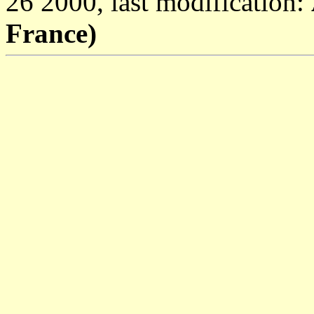
26 2000, last modification:
France)