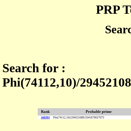
PRP T
Sear
Search for :
Phi(74112,10)/2945210
Rank
Probable prime
160393
Phi(74112,10)/294521089/3341679027073