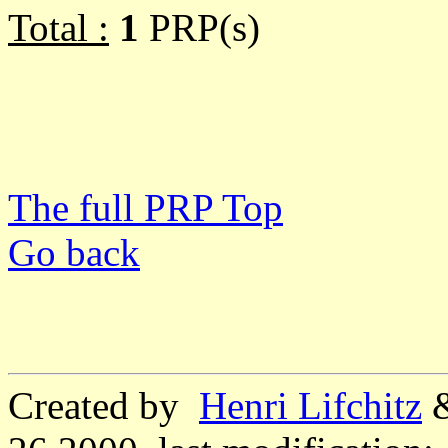
Total :
1
PRP(s)
The full PRP Top
Go back
Created by
Henri Lifchitz